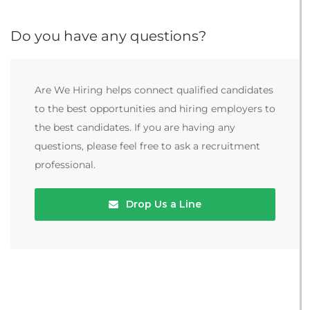
Do you have any questions?
Are We Hiring helps connect qualified candidates
to the best opportunities and hiring employers to
the best candidates. If you are having any
questions, please feel free to ask a recruitment
professional.
Drop Us a Line