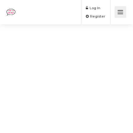
Log In
Register