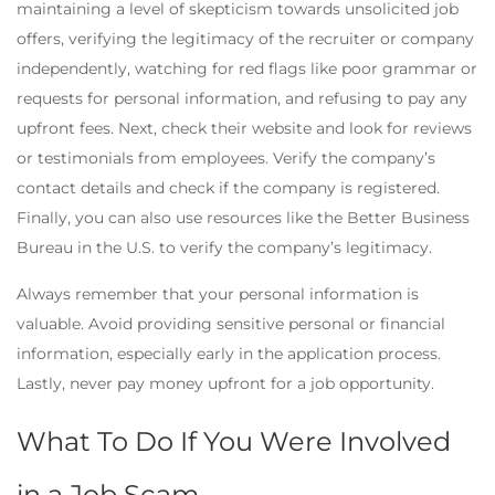
maintaining a level of skepticism towards unsolicited job
offers, verifying the legitimacy of the recruiter or company
independently, watching for red flags like poor grammar or
requests for personal information, and refusing to pay any
upfront fees. Next, check their website and look for reviews
or testimonials from employees. Verify the company’s
contact details and check if the company is registered.
Finally, you can also use resources like the Better Business
Bureau in the U.S. to verify the company’s legitimacy.
Always remember that your personal information is
valuable. Avoid providing sensitive personal or financial
information, especially early in the application process.
Lastly, never pay money upfront for a job opportunity.
What To Do If You Were Involved
in a Job Scam