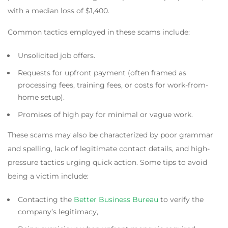
with a median loss of $1,400.
Common tactics employed in these scams include:
Unsolicited job offers.
Requests for upfront payment (often framed as
processing fees, training fees, or costs for work-from-
home setup).
Promises of high pay for minimal or vague work.
These scams may also be characterized by poor grammar
and spelling, lack of legitimate contact details, and high-
pressure tactics urging quick action. Some tips to avoid
being a victim include:
Contacting the
Better Business Bureau
to verify the
company’s legitimacy,