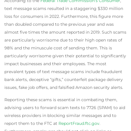
According to the
Federal Trade Commission’s Consumer
,
text message scams resulted in a staggering $330 million
loss for consumers in 2022. Furthermore, this figure more
than doubled compared to the previous year and was
almost five times the amount reported in 2019. Such scams
are particularly worrisome due to their high open rates of
98% and the minuscule cost of sending them. This is
particularly worrisome given their potential to significantly
impact businesses and their employees. The most
prevalent types of text message scams include fraudulent
bank alerts, deceptive “gifts,” counterfeit package delivery
issues, fake job offers, and falsified Amazon security alerts.
Reporting these scams is essential in combating them,
advising users to forward scam texts to 7726 (SPAM) to aid
wireless providers in blocking similar messages and to
report them to the FTC at
ReportFraud.ftc.gov
.