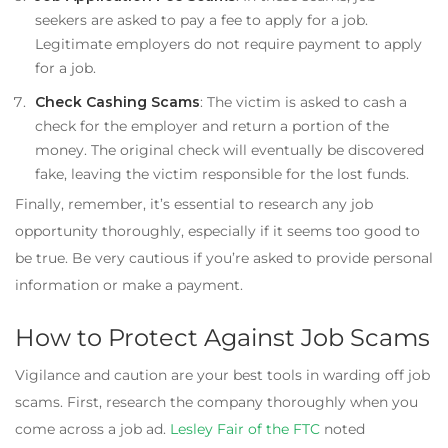
seekers are asked to pay a fee to apply for a job.
Legitimate employers do not require payment to apply
for a job.
Check Cashing Scams
: The victim is asked to cash a
check for the employer and return a portion of the
money. The original check will eventually be discovered
fake, leaving the victim responsible for the lost funds.
Finally, remember, it’s essential to research any job
opportunity thoroughly, especially if it seems too good to
be true. Be very cautious if you’re asked to provide personal
information or make a payment.
How to Protect Against Job Scams
Vigilance and caution are your best tools in warding off job
scams. First, research the company thoroughly when you
come across a job ad.
Lesley Fair of the FTC
noted