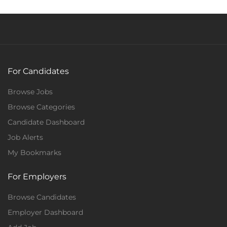
For Candidates
Browse Jobs
Browse Categories
Candidate Dashboard
Job Alerts
My Bookmarks
For Employers
Browse Candidates
Employer Dashboard