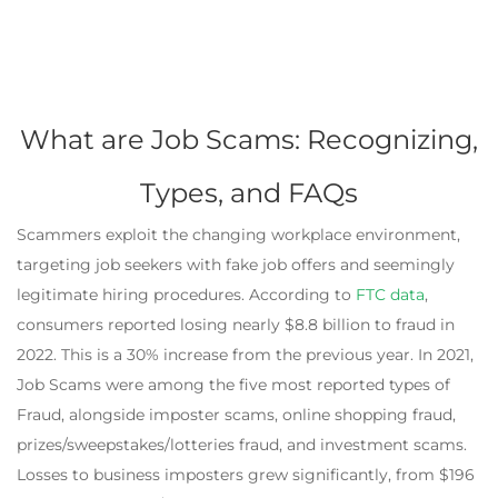
What are Job Scams: Recognizing,
Types, and FAQs
Scammers exploit the changing workplace environment,
targeting job seekers with fake job offers and seemingly
legitimate hiring procedures. According to
FTC data
,
consumers reported losing nearly $8.8 billion to fraud in
2022. This is a 30% increase from the previous year. In 2021,
Job Scams were among the five most reported types of
Fraud, alongside imposter scams, online shopping fraud,
prizes/sweepstakes/lotteries fraud, and investment scams.
Losses to business imposters grew significantly, from $196