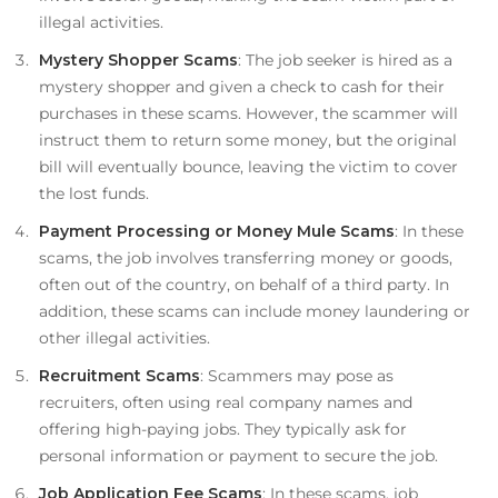
illegal activities.
Mystery Shopper Scams
: The job seeker is hired as a
mystery shopper and given a check to cash for their
purchases in these scams. However, the scammer will
instruct them to return some money, but the original
bill will eventually bounce, leaving the victim to cover
the lost funds.
Payment Processing or Money Mule Scams
: In these
scams, the job involves transferring money or goods,
often out of the country, on behalf of a third party. In
addition, these scams can include money laundering or
other illegal activities.
Recruitment Scams
: Scammers may pose as
recruiters, often using real company names and
offering high-paying jobs. They typically ask for
personal information or payment to secure the job.
Job Application Fee Scams
: In these scams, job