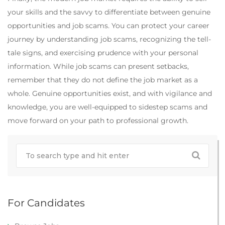
your skills and the savvy to differentiate between genuine
opportunities and job scams. You can protect your career
journey by understanding job scams, recognizing the tell-
tale signs, and exercising prudence with your personal
information. While job scams can present setbacks,
remember that they do not define the job market as a
whole. Genuine opportunities exist, and with vigilance and
knowledge, you are well-equipped to sidestep scams and
move forward on your path to professional growth.
For Candidates