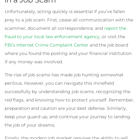
Unfortunately, acting quickly is essential if you’ve fallen
prey to a job scam. First, cease all communication with the
scammer, document all correspondence, and
report the
fraud to your local law enforcement agency
, or visit the
FBI’s Internet Crime Complaint Center
and the job board
where you found the posting and your financial institution
if any money was involved.
The rise of job scams has made job hunting somewhat
perilous. However, you can navigate this minefield
successfully by understanding job scams, recognizing the
red flags, and knowing how to protect yourself. Remember,
preparation and caution are your best defense. Similarly,
keep your guard up, and continue your journey to landing
the job of your dreams.
Finally, the modern job market requires the ability to sell