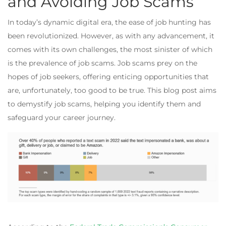
and Avoiding Job Scams
In today’s dynamic digital era, the ease of job hunting has
been revolutionized. However, as with any advancement, it
comes with its own challenges, the most sinister of which
is the prevalence of job scams. Job scams prey on the
hopes of job seekers, offering enticing opportunities that
are, unfortunately, too good to be true. This blog post aims
to demystify job scams, helping you identify them and
safeguard your career journey.