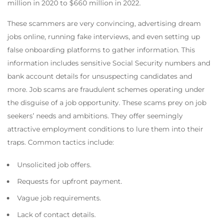
million in 2020 to $660 million in 2022.
These scammers are very convincing, advertising dream
jobs online, running fake interviews, and even setting up
false onboarding platforms to gather information. This
information includes sensitive Social Security numbers and
bank account details for unsuspecting candidates and
more. Job scams are fraudulent schemes operating under
the disguise of a job opportunity. These scams prey on job
seekers’ needs and ambitions. They offer seemingly
attractive employment conditions to lure them into their
traps. Common tactics include:
Unsolicited job offers.
Requests for upfront payment.
Vague job requirements.
Lack of contact details.