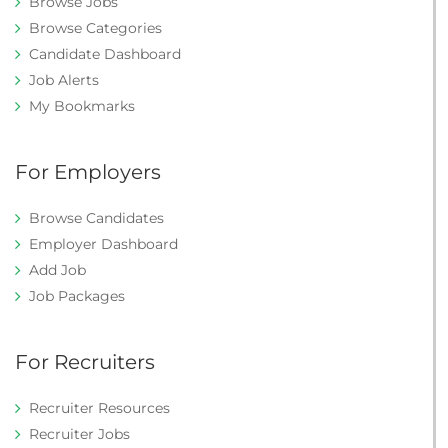
Browse Jobs
Browse Categories
Candidate Dashboard
Job Alerts
My Bookmarks
For Employers
Browse Candidates
Employer Dashboard
Add Job
Job Packages
For Recruiters
Recruiter Resources
Recruiter Jobs