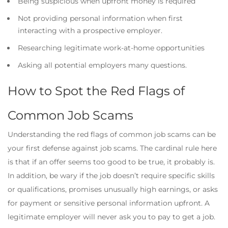
Being suspicious when upfront money is required
Not providing personal information when first
interacting with a prospective employer.
Researching legitimate work-at-home opportunities
Asking all potential employers many questions.
How to Spot the Red Flags of
Common Job Scams
Understanding the red flags of common job scams can be
your first defense against job scams. The cardinal rule here
is that if an offer seems too good to be true, it probably is.
In addition, be wary if the job doesn’t require specific skills
or qualifications, promises unusually high earnings, or asks
for payment or sensitive personal information upfront. A
legitimate employer will never ask you to pay to get a job.