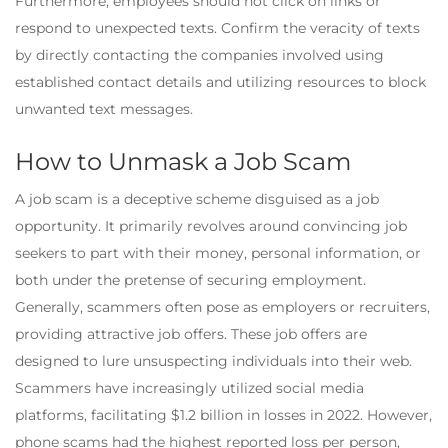
Furthermore, employees should not click on links or
respond to unexpected texts. Confirm the veracity of texts
by directly contacting the companies involved using
established contact details and utilizing resources to block
unwanted text messages.
How to Unmask a Job Scam
A job scam is a deceptive scheme disguised as a job
opportunity. It primarily revolves around convincing job
seekers to part with their money, personal information, or
both under the pretense of securing employment.
Generally, scammers often pose as employers or recruiters,
providing attractive job offers. These job offers are
designed to lure unsuspecting individuals into their web.
Scammers have increasingly utilized social media
platforms, facilitating $1.2 billion in losses in 2022. However,
phone scams had the highest reported loss per person,