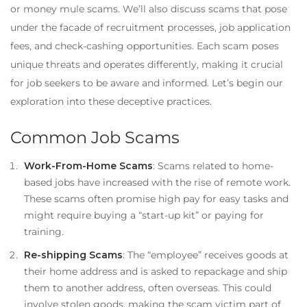
or money mule scams. We’ll also discuss scams that pose
under the facade of recruitment processes, job application
fees, and check-cashing opportunities. Each scam poses
unique threats and operates differently, making it crucial
for job seekers to be aware and informed. Let’s begin our
exploration into these deceptive practices.
Common Job Scams
Work-From-Home Scams
: Scams related to home-
based jobs have increased with the rise of remote work.
These scams often promise high pay for easy tasks and
might require buying a “start-up kit” or paying for
training.
Re-shipping Scams
: The “employee” receives goods at
their home address and is asked to repackage and ship
them to another address, often overseas. This could
involve stolen goods, making the scam victim part of