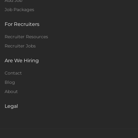
Add Job
Job Packages
For Recruiters
Recruiter Resources
Recruiter Jobs
Are We Hiring
Contact
Blog
About
Legal