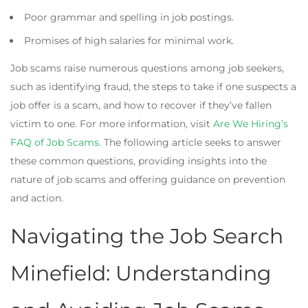
Poor grammar and spelling in job postings.
Promises of high salaries for minimal work.
Job scams raise numerous questions among job seekers,
such as identifying fraud, the steps to take if one suspects a
job offer is a scam, and how to recover if they’ve fallen
victim to one. For more information, visit
Are We Hiring’s
FAQ of Job Scams
. The following article seeks to answer
these common questions, providing insights into the
nature of job scams and offering guidance on prevention
and action.
Navigating the Job Search
Minefield: Understanding