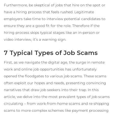
Furthermore, be skeptical of jobs that hire on the spot or
have a hiring process that feels rushed. Legitimate
employers take time to interview potential candidates to
ensure they are a good fit for the role. Therefore if the
hiring process skips typical stages like an in-person or
video interview, it’s a warning sign.
7 Typical Types of Job Scams
First, as we navigate the digital age, the surge in remote
work and online job opportunities has unfortunately
opened the floodgates to various job scams. These scams
often exploit our hopes and needs, presenting convincing
narratives that draw job seekers into their trap. In this
article, we delve into the most prevalent types of job scams
circulating – from work-from-home scams and re-shipping
scams to more complex schemes like payment processing