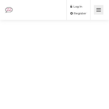
Log In
Register