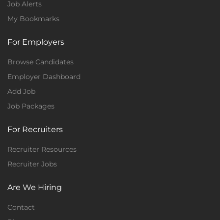
Job Alerts
My Bookmarks
For Employers
Browse Candidates
Employer Dashboard
Add Job
Job Packages
For Recruiters
Recruiter Resources
Recruiter Jobs
Are We Hiring
Contact