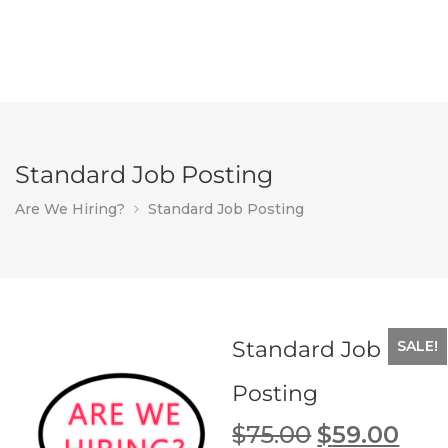
Standard Job Posting
Are We Hiring?
Standard Job Posting
Standard Job
SALE!
Posting
Original
Cur
$
75.00
$
59.00