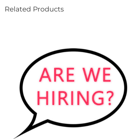
Related Products