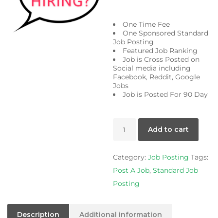
price
pric
was:
is:
One Time Fee
$75.00.
$59.
One Sponsored Standard
Job Posting
Featured Job Ranking
Job is Cross Posted on
Social media including
Facebook, Reddit, Google
Jobs
Job is Posted For 90 Day
Standard
Add to cart
Job
Posting
Category:
Job Posting
Tags:
quantity
Post A Job
,
Standard Job
Posting
Description
Additional information