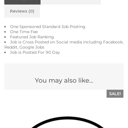
Reviews (0)
One Sponsored Standard Job Posting
One Time Fee
Featured Job Ranking
Job is Cross Posted on Social media including Facebook,
Reddit, Google Jobs
Job is Posted For 90 Day
You may also like…
SALE!