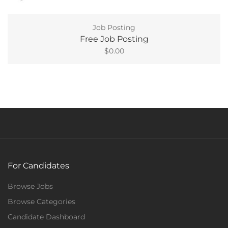
Job Posting
Free Job Posting
$
0.00
For Candidates
Browse Jobs
Browse Categories
Candidate Dashboard